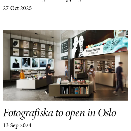
27 Oct 2025
Fotografiska to open in Oslo
13 Sep 2024