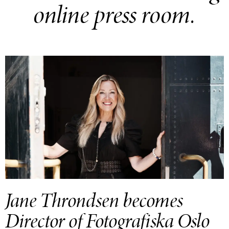
online press room.
Jane Throndsen becomes
Director of Fotografiska Oslo