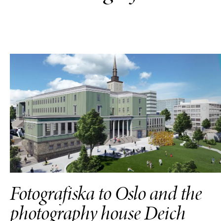
Fotografiska to Oslo and the
photography house Deich