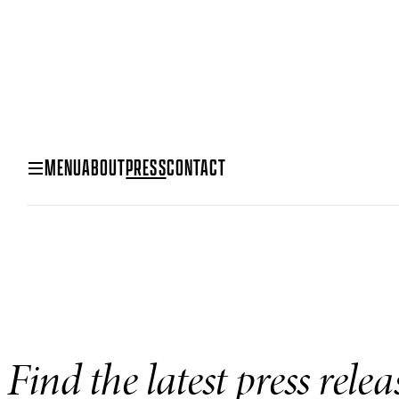
MENU
ABOUT
PRESS
CONTACT
Find the latest press rele