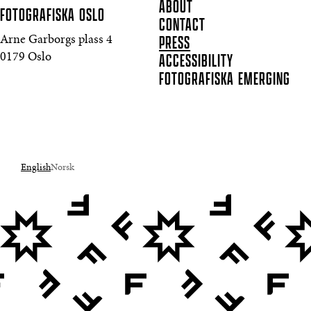
ABOUT
FOTOGRAFISKA
OSLO
CONTACT
PRESS
Arne Garborgs plass 4
ACCESSIBILITY
0179 Oslo
FOTOGRAFISKA EMERGING
English
Norsk