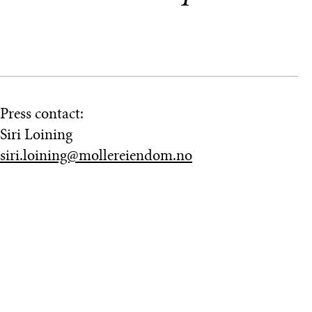
Press contact:
Siri Loining
siri.loining@mollereiendom.no