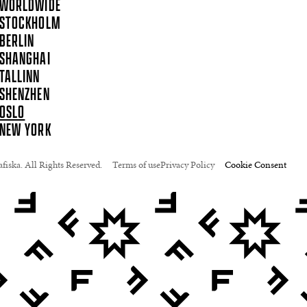
WORLDWIDE
STOCKHOLM
BERLIN
SHANGHAI
TALLINN
SHENZHEN
OSLO
NEW YORK
fiska. All Rights Reserved.
Terms of use
Privacy Policy
Cookie Consent