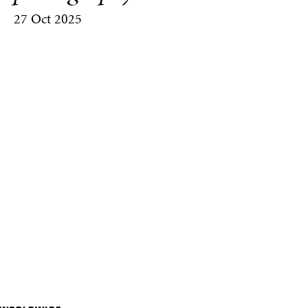
27 Oct 2025