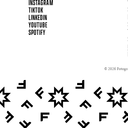
INSTAGRAM
TIKTOK
LINKEDIN
YOUTUBE
SPOTIFY
© 2026 Fotogra