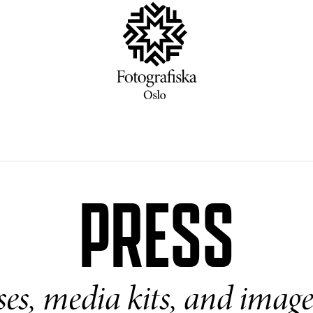
PRESS
ases, media kits, and imag