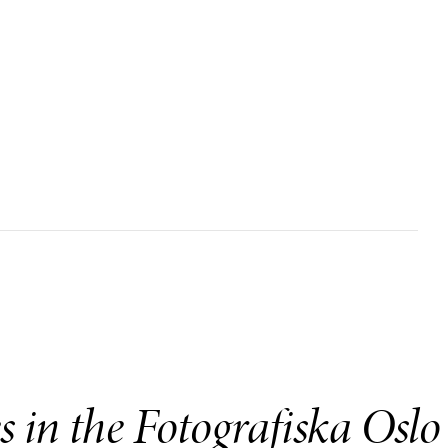
es in the Fotografiska Oslo